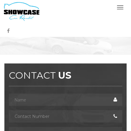
Togg
navi
CONTACT
US