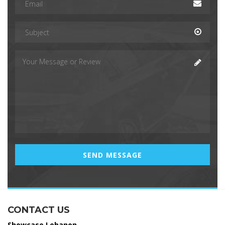
CONTACT US
Showcase Lebanon