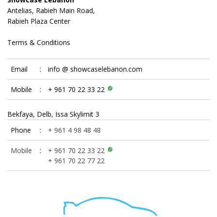
Antelias, Rabieh Main Road,
Rabieh Plaza Center
Terms & Conditions
Email
:
info @ showcaselebanon.com
Mobile
:
+ 961 70 22 33 22
Bekfaya, Delb, Issa Skylimit 3
Phone
:
+ 961 4 98 48 48
Mobile
:
+ 961 70 22 33 22
+ 961 70 22 77 22